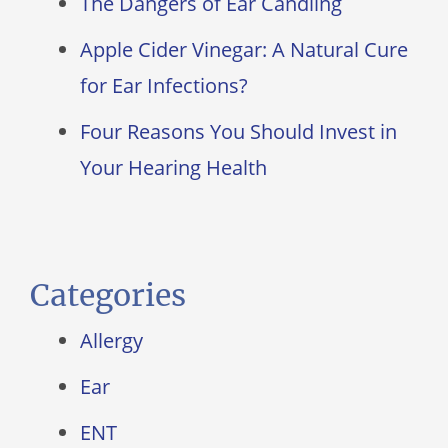
The Dangers of Ear Candling
Apple Cider Vinegar: A Natural Cure
for Ear Infections?
Four Reasons You Should Invest in
Your Hearing Health
Categories
Allergy
Ear
ENT