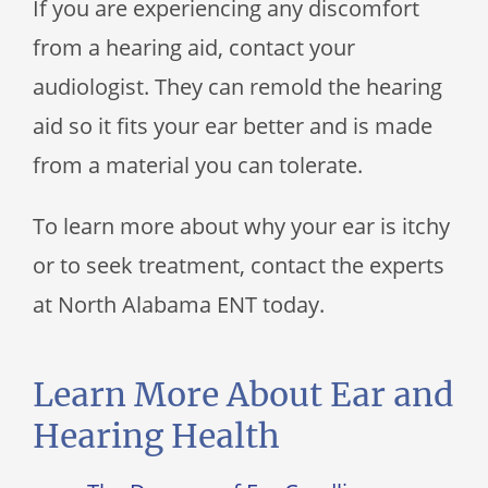
If you are experiencing any discomfort
from a hearing aid, contact your
audiologist. They can remold the hearing
aid so it fits your ear better and is made
from a material you can tolerate.
To learn more about why your ear is itchy
or to seek treatment, contact the experts
at North Alabama ENT today.
Learn More About Ear and
Hearing Health