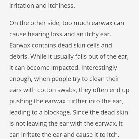
irritation and itchiness.
On the other side, too much earwax can
cause hearing loss and an itchy ear.
Earwax contains dead skin cells and
debris. While it usually falls out of the ear,
it can become impacted. Interestingly
enough, when people try to clean their
ears with cotton swabs, they often end up
pushing the earwax further into the ear,
leading to a blockage. Since the dead skin
is not leaving the ear with the earwax, it
can irritate the ear and cause it to itch.