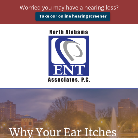
Worried you may have a hearing loss?
Take our online hearing screener
Why Your Ear Itches