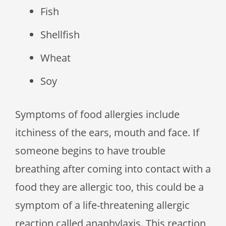
Fish
Shellfish
Wheat
Soy
Symptoms of food allergies include
itchiness of the ears, mouth and face. If
someone begins to have trouble
breathing after coming into contact with a
food they are allergic too, this could be a
symptom of a life-threatening allergic
reaction called anaphylaxis. This reaction