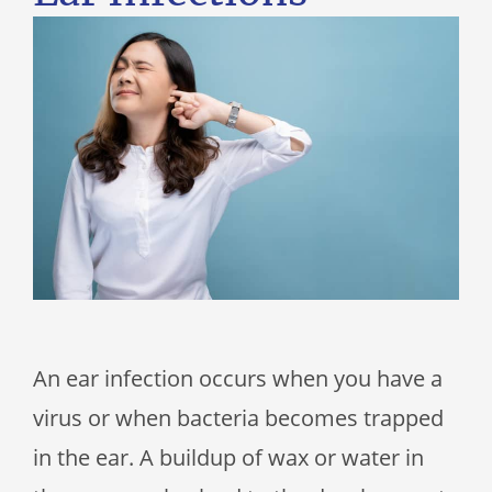
An ear infection occurs when you have a
virus or when bacteria becomes trapped
in the ear. A buildup of wax or water in