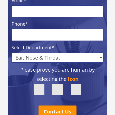
Email
*
Phone
*
Select Department
*
Please prove you are human by
selecting the
Icon
Contact Us