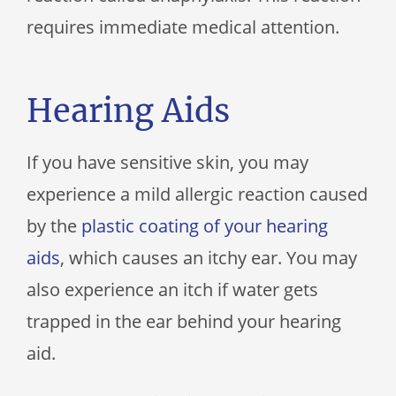
requires immediate medical attention.
Hearing Aids
If you have sensitive skin, you may
experience a mild allergic reaction caused
by the
plastic coating of your hearing
aids
, which causes an itchy ear. You may
also experience an itch if water gets
trapped in the ear behind your hearing
aid.