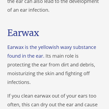
the ear can also lead to the development
of an ear infection.
Earwax
Earwax is the yellowish waxy substance
found in the ear.
Its main role is
protecting the ear from dirt and debris,
moisturizing the skin and fighting off
infections.
If you clean earwax out of your ears too
often, this can dry out the ear and cause