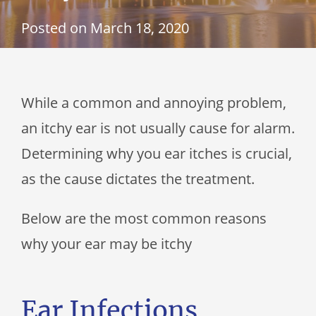
Posted on
March 18, 2020
While a common and annoying problem,
an itchy ear is not usually cause for alarm.
Determining why you ear itches is crucial,
as the cause dictates the treatment.
Below are the most common reasons
why your ear may be itchy
Ear Infections