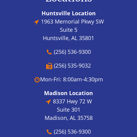
Huntsville Location
1963 Memorial Pkwy SW
Suite 5
Huntsville, AL 35801
(256) 536-9300
(256) 535-9032
Mon-Fri: 8:00am-4:30pm
Madison Location
8337 Hwy 72 W
Suite 301
Madison, AL 35758
(256) 536-9300