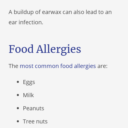
A buildup of earwax can also lead to an
ear infection.
Food Allergies
The
most common food allergies
are:
Eggs
Milk
Peanuts
Tree nuts