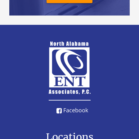
Facebook
Locations