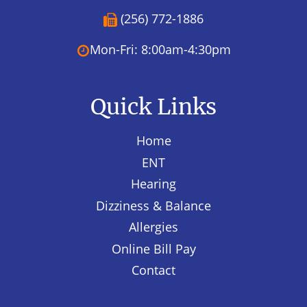
(256) 772-1886
Mon-Fri: 8:00am-4:30pm
Quick Links
Home
ENT
Hearing
Dizziness & Balance
Allergies
Online Bill Pay
Contact