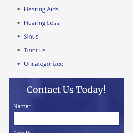
Hearing Aids
Hearing Loss
Sinus
Tinnitus
Uncategorized
Contact Us Today!
Name
*