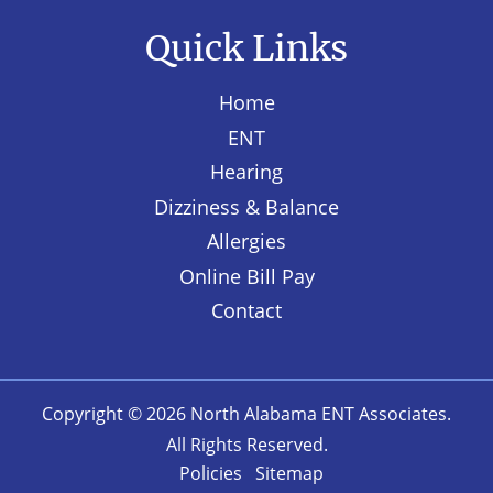
Quick Links
Home
ENT
Hearing
Dizziness & Balance
Allergies
Online Bill Pay
Contact
Copyright © 2026
North Alabama ENT Associates
.
All Rights Reserved.
Policies
Sitemap