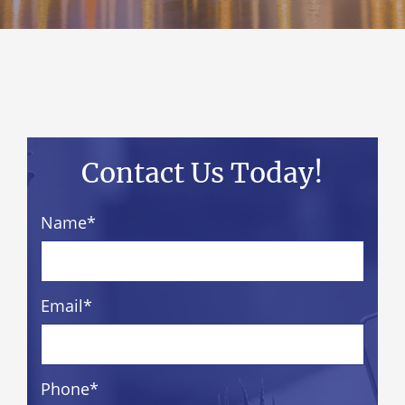
Contact Us Today!
Name
*
Email
*
Phone
*