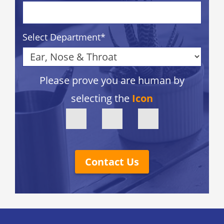
Select Department
*
Please prove you are human by
selecting the
Icon
Contact Us