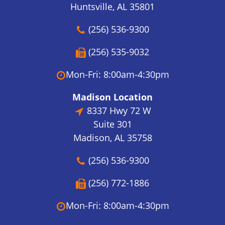
Huntsville, AL 35801
(256) 536-9300
(256) 535-9032
Mon-Fri: 8:00am-4:30pm
Madison Location
8337 Hwy 72 W
Suite 301
Madison, AL 35758
(256) 536-9300
(256) 772-1886
Mon-Fri: 8:00am-4:30pm