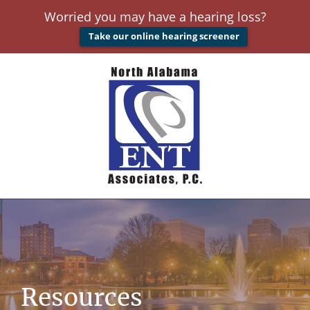
Worried you may have a hearing loss?
Take our online hearing screener
Resources