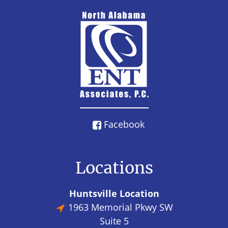
Facebook
Locations
Huntsville Location
1963 Memorial Pkwy SW
Suite 5