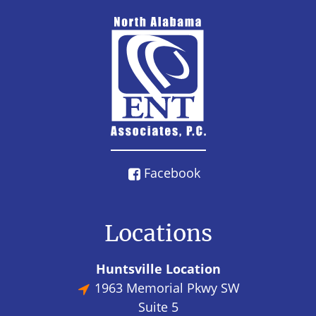
Facebook
Locations
Huntsville Location
1963 Memorial Pkwy SW
Suite 5