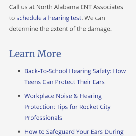
Call us at
North Alabama ENT Associates
to
schedule a hearing test
. We can
determine the extent of the damage.
Learn More
Back-To-School Hearing Safety: How
Teens Can Protect Their Ears
Workplace Noise & Hearing
Protection: Tips for Rocket City
Professionals
How to Safeguard Your Ears During