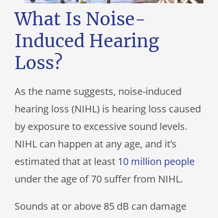
What Is Noise-
Induced Hearing
Loss?
As the name suggests, noise-induced
hearing loss (NIHL) is hearing loss caused
by exposure to excessive sound levels.
NIHL can happen at any age, and it’s
estimated that at least
10 million people
under the age of 70 suffer from NIHL.
Sounds at or above 85 dB can damage