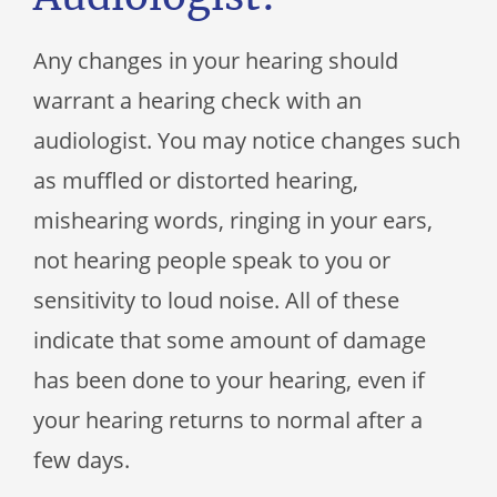
Any changes in your hearing should
warrant a hearing check with an
audiologist. You may notice changes such
as muffled or distorted hearing,
mishearing words, ringing in your ears,
not hearing people speak to you or
sensitivity to loud noise. All of these
indicate that some amount of damage
has been done to your hearing, even if
your hearing returns to normal after a
few days.