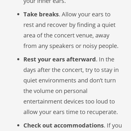
your inner ears.
Take breaks
. Allow your ears to
rest and recover by finding a quiet
area of the concert venue, away
from any speakers or noisy people.
Rest your ears afterward
. In the
days after the concert, try to stay in
quiet environments and don’t turn
the volume on personal
entertainment devices too loud to
allow your ears time to recuperate.
Check out accommodations
. If you