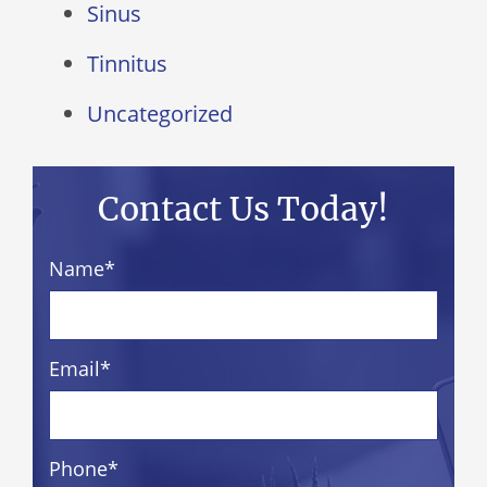
Sinus
Tinnitus
Uncategorized
Contact Us Today!
Name
*
Email
*
Phone
*