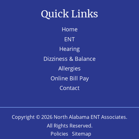
Quick Links
Home
ENT
Hearing
Dizziness & Balance
Allergies
Online Bill Pay
Contact
Copyright © 2026
North Alabama ENT Associates
.
All Rights Reserved.
Policies
Sitemap