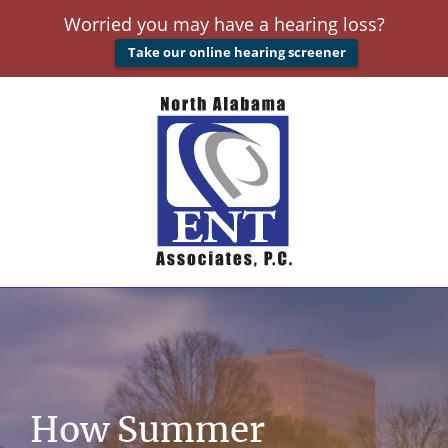
Worried you may have a hearing loss?
Take our online hearing screener
How Summer