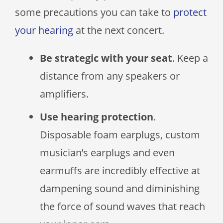
some precautions you can take to
protect
your hearing
at the next concert.
Be strategic with your seat
. Keep a
distance from any speakers or
amplifiers.
Use hearing protection
.
Disposable foam earplugs, custom
musician’s earplugs and even
earmuffs are incredibly effective at
dampening sound and diminishing
the force of sound waves that reach