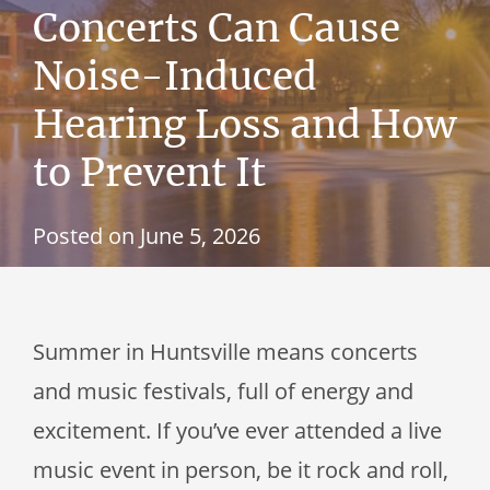
Concerts Can Cause
Noise-Induced
Hearing Loss and How
to Prevent It
Posted on
June 5, 2026
Summer in Huntsville means concerts
and music festivals, full of energy and
excitement. If you’ve ever attended a live
music event in person, be it rock and roll,