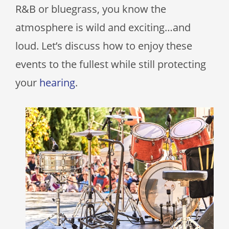
R&B or bluegrass, you know the
atmosphere is wild and exciting…and
loud. Let’s discuss how to enjoy these
events to the fullest while still protecting
your
hearing
.