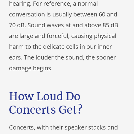
hearing. For reference, a normal
conversation is usually between 60 and
70 dB. Sound waves at and above 85 dB
are large and forceful, causing physical
harm to the delicate cells in our inner
ears. The louder the sound, the sooner
damage begins.
How Loud Do
Concerts Get?
Concerts, with their speaker stacks and