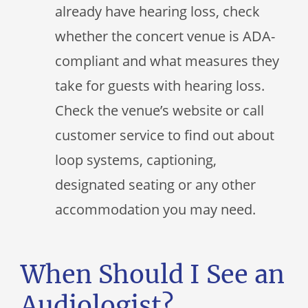
already have hearing loss, check
whether the concert venue is ADA-
compliant and what measures they
take for guests with hearing loss.
Check the venue’s website or call
customer service to find out about
loop systems, captioning,
designated seating or any other
accommodation you may need.
When Should I See an
Audiologist?