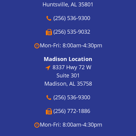
Huntsville, AL 35801
(256) 536-9300
(256) 535-9032
Mon-Fri: 8:00am-4:30pm
Madison Location
8337 Hwy 72 W
Suite 301
Madison, AL 35758
(256) 536-9300
(256) 772-1886
Mon-Fri: 8:00am-4:30pm