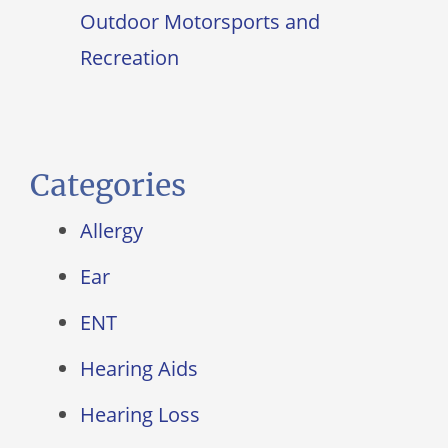
Outdoor Motorsports and
Recreation
Categories
Allergy
Ear
ENT
Hearing Aids
Hearing Loss