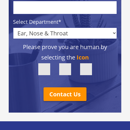
Select Department
*
Please prove you are human by
selecting the
Icon
Contact Us