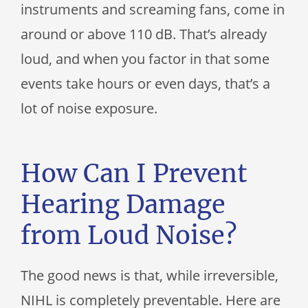
instruments and screaming fans, come in
around or above 110 dB. That’s already
loud, and when you factor in that some
events take hours or even days, that’s a
lot of noise exposure.
How Can I Prevent
Hearing Damage
from Loud Noise?
The good news is that, while irreversible,
NIHL is completely preventable. Here are