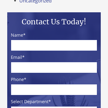
Uncategorized
Contact Us Today!
Name
*
Email
*
Phone
*
Select Department
*