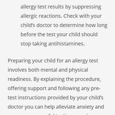
allergy test results by suppressing
allergic reactions. Check with your
child’s doctor to determine how long
before the test your child should
stop taking antihistamines.
Preparing your child for an allergy test
involves both mental and physical
readiness. By explaining the procedure,
offering support and following any pre-
test instructions provided by your child’s
doctor you can help alleviate anxiety and