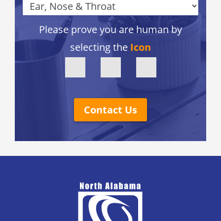
Please prove you are human by
selecting the
Icon
Contact Us