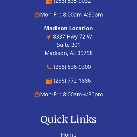
(256) 535-9032
Mon-Fri: 8:00am-4:30pm
Madison Location
8337 Hwy 72 W
Suite 301
Madison, AL 35758
(256) 536-9300
(256) 772-1886
Mon-Fri: 8:00am-4:30pm
Quick Links
Home