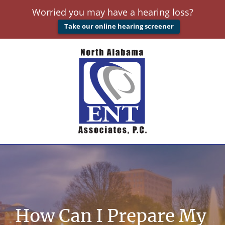
Worried you may have a hearing loss?
Take our online hearing screener
How Can I Prepare My