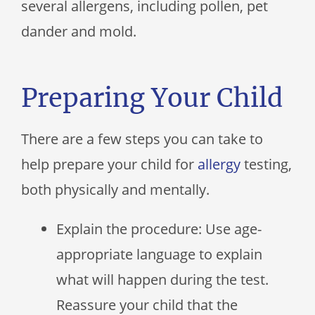
several allergens, including pollen, pet
dander and mold.
Preparing Your Child
There are a few steps you can take to
help prepare your child for
allergy
testing,
both physically and mentally.
Explain the procedure: Use age-
appropriate language to explain
what will happen during the test.
Reassure your child that the