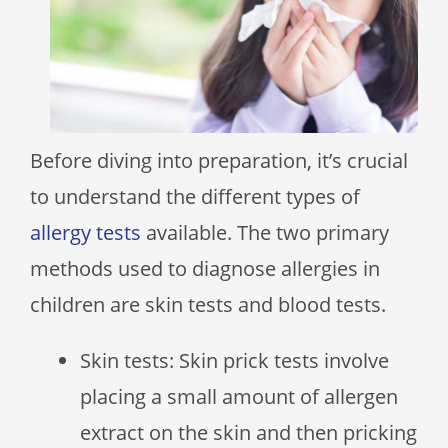
Before diving into preparation, it’s crucial
to understand the different types of
allergy tests
available. The two primary
methods used to diagnose allergies in
children are skin tests and blood tests.
Skin tests: Skin prick tests involve
placing a small amount of allergen
extract on the skin and then pricking