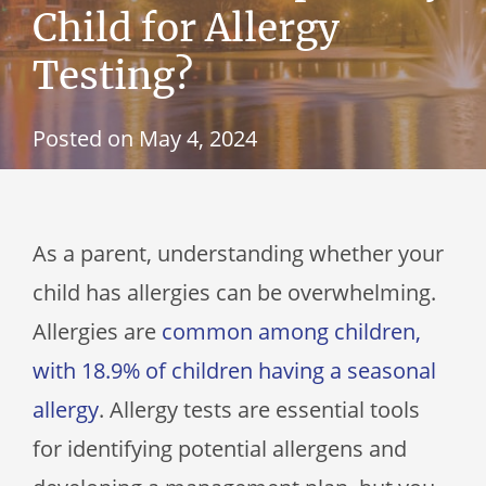
Child for Allergy
Testing?
Posted on
May 4, 2024
As a parent, understanding whether your
child has allergies can be overwhelming.
Allergies are
common among children,
with 18.9% of children having a seasonal
allergy
. Allergy tests are essential tools
for identifying potential allergens and