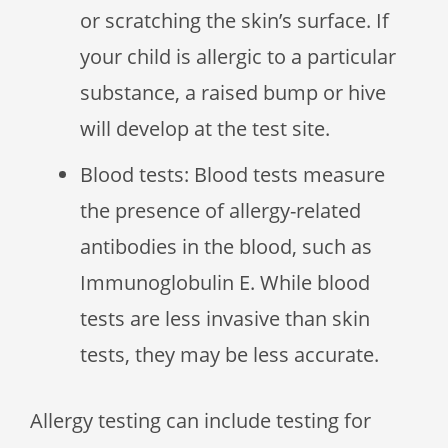
or scratching the skin’s surface. If
your child is allergic to a particular
substance, a raised bump or hive
will develop at the test site.
Blood tests: Blood tests measure
the presence of allergy-related
antibodies in the blood, such as
Immunoglobulin E. While blood
tests are less invasive than skin
tests, they may be less accurate.
Allergy testing can include testing for