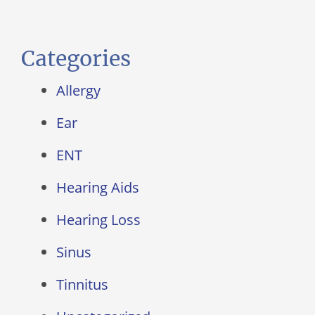
Categories
Allergy
Ear
ENT
Hearing Aids
Hearing Loss
Sinus
Tinnitus