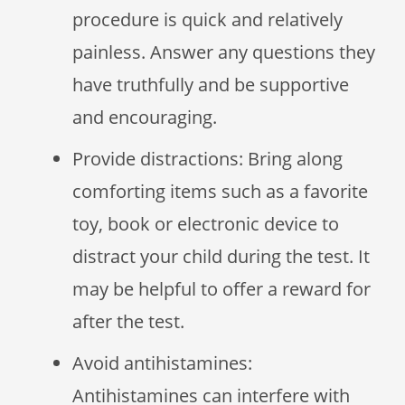
procedure is quick and relatively
painless. Answer any questions they
have truthfully and be supportive
and encouraging.
Provide distractions: Bring along
comforting items such as a favorite
toy, book or electronic device to
distract your child during the test. It
may be helpful to offer a reward for
after the test.
Avoid antihistamines:
Antihistamines can interfere with