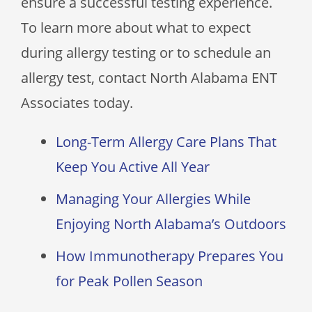
ensure a successful testing experience.
To learn more about what to expect
during allergy testing or to schedule an
allergy test, contact
North Alabama ENT
Associates
today.
Long-Term Allergy Care Plans That
Keep You Active All Year
Managing Your Allergies While
Enjoying North Alabama’s Outdoors
How Immunotherapy Prepares You
for Peak Pollen Season