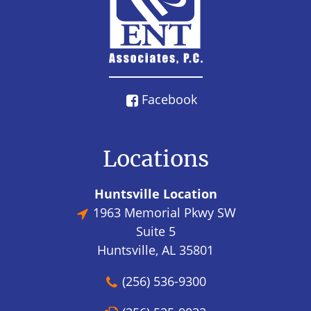
Facebook
Locations
Huntsville Location
1963 Memorial Pkwy SW
Suite 5
Huntsville, AL 35801
(256) 536-9300