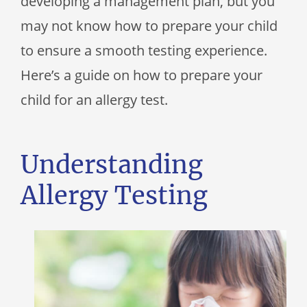
developing a management plan, but you
may not know how to prepare your child
to ensure a smooth testing experience.
Here’s a guide on how to prepare your
child for an allergy test.
Understanding
Allergy Testing