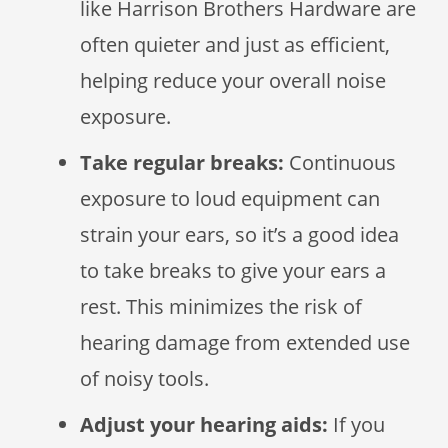
like Harrison Brothers Hardware are
often quieter and just as efficient,
helping reduce your overall noise
exposure.
Take regular breaks:
Continuous
exposure to loud equipment can
strain your ears, so it’s a good idea
to take breaks to give your ears a
rest. This minimizes the risk of
hearing damage from extended use
of noisy tools.
Adjust your hearing aids:
If you