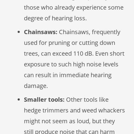
those who already experience some
degree of hearing loss.
Chainsaws:
Chainsaws, frequently
used for pruning or cutting down
trees, can exceed 110 dB. Even short
exposure to such high noise levels
can result in immediate hearing
damage.
Smaller tools:
Other tools like
hedge trimmers and weed whackers
might not seem as loud, but they
still produce noise that can harm