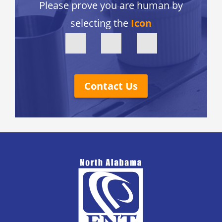
Please prove you are human by
selecting the
Icon
Contact Us