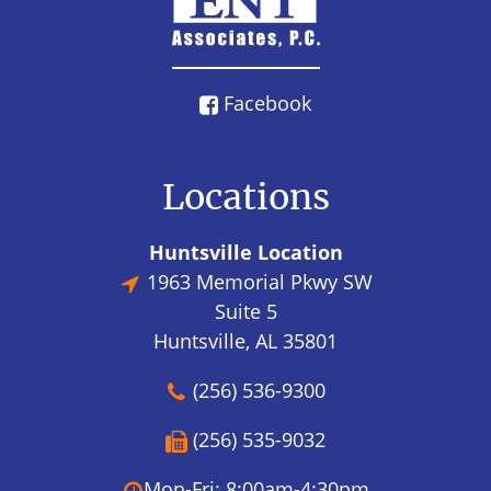
Facebook
Locations
Huntsville Location
1963 Memorial Pkwy SW
Suite 5
Huntsville, AL 35801
(256) 536-9300
(256) 535-9032
Mon-Fri: 8:00am-4:30pm