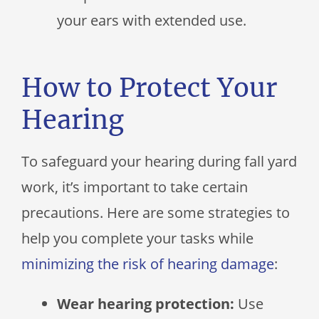
your ears with extended use.
How to Protect Your
Hearing
To safeguard your hearing during fall yard
work, it’s important to take certain
precautions. Here are some strategies to
help you complete your tasks while
minimizing the risk of hearing damage
:
Wear hearing protection:
Use