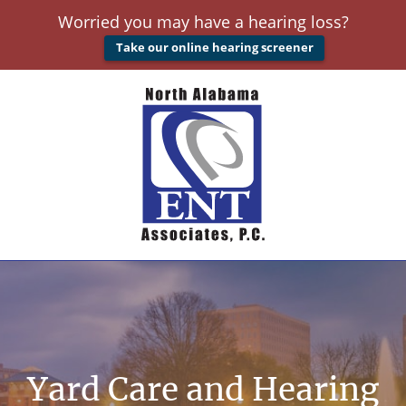
Worried you may have a hearing loss?
Take our online hearing screener
Yard Care and Hearing