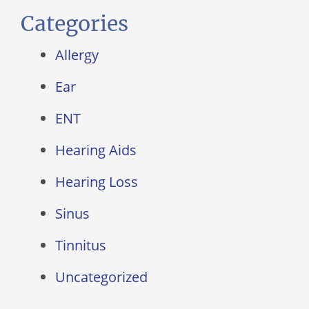
Categories
Allergy
Ear
ENT
Hearing Aids
Hearing Loss
Sinus
Tinnitus
Uncategorized