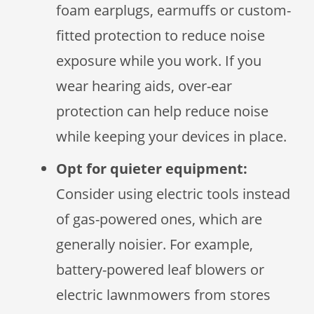
foam earplugs, earmuffs or custom-
fitted protection to reduce noise
exposure while you work. If you
wear hearing aids, over-ear
protection can help reduce noise
while keeping your devices in place.
Opt for quieter equipment:
Consider using electric tools instead
of gas-powered ones, which are
generally noisier. For example,
battery-powered leaf blowers or
electric lawnmowers from stores