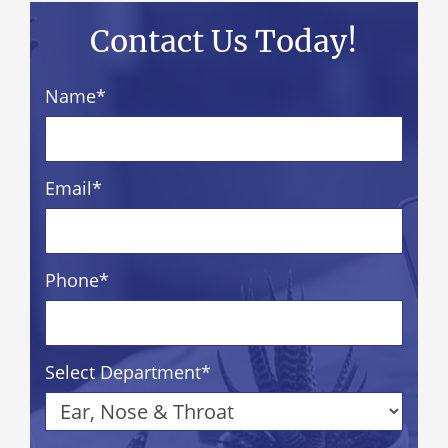
Contact Us Today!
Name
*
Email
*
Phone
*
Select Department
*