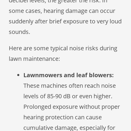
decibel levels, the greater the risk. In
some cases, hearing damage can occur
suddenly after brief exposure to very loud
sounds.
Here are some typical noise risks during
lawn maintenance:
Lawnmowers and leaf blowers:
These machines often reach noise
levels of 85-90 dB or even higher.
Prolonged exposure without proper
hearing protection can cause
cumulative damage, especially for