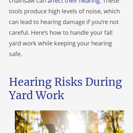
chainsaw can
affect their hearing
. These
tools produce high levels of noise, which
can lead to hearing damage if you’re not
careful. Here’s how to handle your fall
yard work while keeping your hearing
safe.
Hearing Risks During
Yard Work