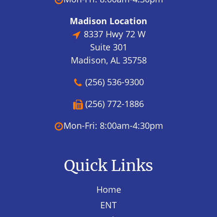
Madison Location
8337 Hwy 72 W
Suite 301
Madison, AL 35758
(256) 536-9300
(256) 772-1886
Mon-Fri: 8:00am-4:30pm
Quick Links
Home
ENT