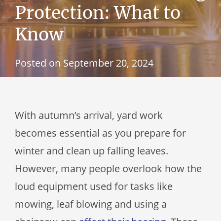
Protection: What to
Know
Posted on
September 20, 2024
With autumn’s arrival, yard work
becomes essential as you prepare for
winter and clean up falling leaves.
However, many people overlook how the
loud equipment used for tasks like
mowing, leaf blowing and using a