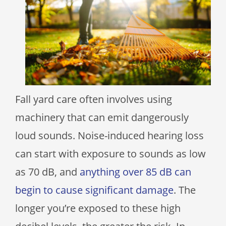
Fall yard care often involves using
machinery that can emit dangerously
loud sounds. Noise-induced hearing loss
can start with exposure to sounds as low
as 70 dB, and
anything over 85 dB can
begin to cause significant damage
. The
longer you’re exposed to these high