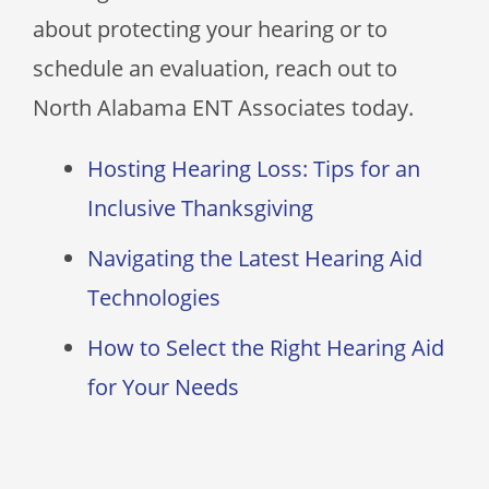
about protecting your hearing or to
schedule an evaluation, reach out to
North Alabama ENT Associates
today.
Hosting Hearing Loss: Tips for an
Inclusive Thanksgiving
Navigating the Latest Hearing Aid
Technologies
How to Select the Right Hearing Aid
for Your Needs