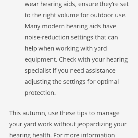
wear hearing aids, ensure they’re set
to the right volume for outdoor use.
Many modern hearing aids have
noise-reduction settings that can
help when working with yard
equipment. Check with your hearing
specialist if you need assistance
adjusting the settings for optimal
protection.
This autumn, use these tips to manage
your yard work without jeopardizing your
hearing health. For more information