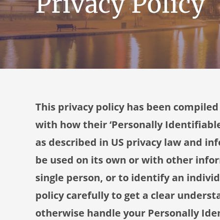
Privacy Policy
This privacy policy has been compiled
with how their ‘Personally Identifiable
as described in US privacy law and inf
be used on its own or with other infor
single person, or to identify an indivi
policy carefully to get a clear underst
otherwise handle your Personally Ide