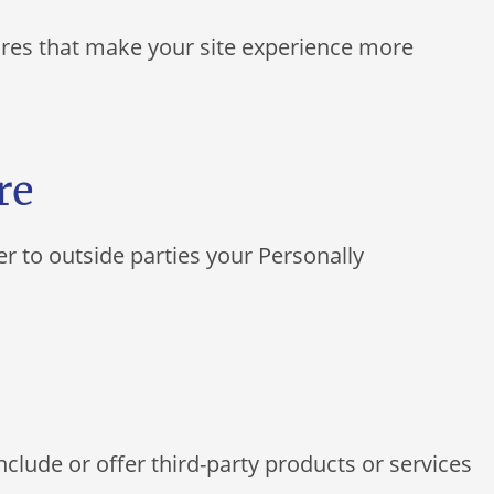
tures that make your site experience more
re
er to outside parties your Personally
nclude or offer third-party products or services