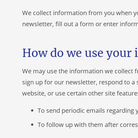
We collect information from you when you
newsletter, fill out a form or enter infor
How do we use your 
We may use the information we collect 
sign up for our newsletter, respond to 
website, or use certain other site feature
To send periodic emails regarding 
To follow up with them after corres