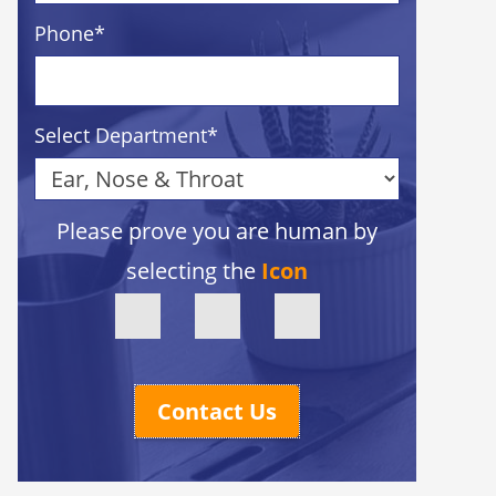
Phone
*
Select Department
*
Please prove you are human by
selecting the
Icon
Contact Us