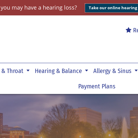
 you may have a hearing loss?
Take our online hearing
Re
 & Throat
Hearing & Balance
Allergy & Sinus
Payment Plans