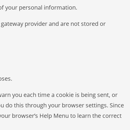
 of your personal information.
 gateway provider and are not stored or
oses.
rn you each time a cookie is being sent, or
ou do this through your browser settings. Since
t your browser’s Help Menu to learn the correct