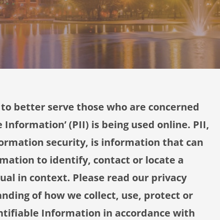
 to better serve those who are concerned
 Information’ (PII) is being used online. PII,
ormation security, is information that can
mation to identify, contact or locate a
dual in context. Please read our privacy
anding of how we collect, use, protect or
ntifiable Information in accordance with