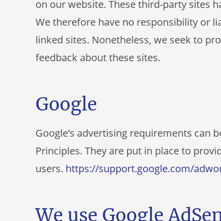
on our website. These third-party sites 
We therefore have no responsibility or lia
linked sites. Nonetheless, we seek to pro
feedback about these sites.
Google
Google’s advertising requirements can 
Principles. They are put in place to provi
users.
https://support.google.com/adwo
We use Google AdSen