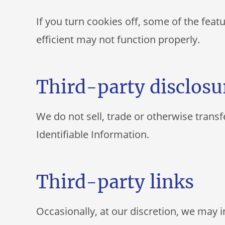
If you turn cookies off, some of the fea
efficient may not function properly.
Third-party disclosu
We do not sell, trade or otherwise transf
Identifiable Information.
Third-party links
Occasionally, at our discretion, we may i