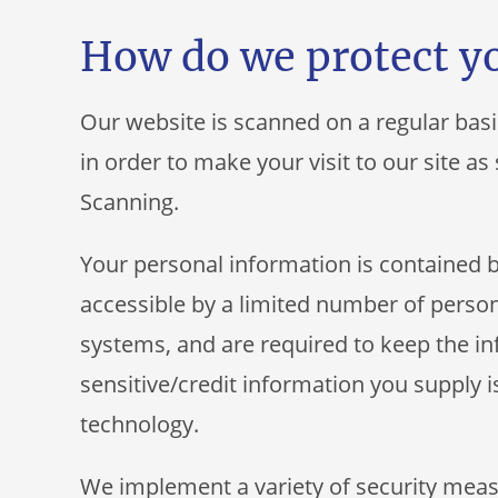
How do we protect y
Our website is scanned on a regular basi
in order to make your visit to our site a
Scanning.
Your personal information is contained 
accessible by a limited number of person
systems, and are required to keep the inf
sensitive/credit information you supply i
technology.
We implement a variety of security meas