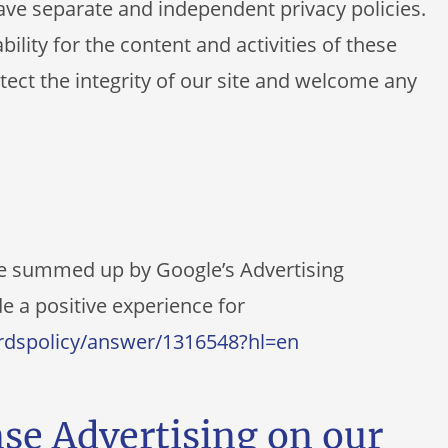
have separate and independent privacy policies.
bility for the content and activities of these
tect the integrity of our site and welcome any
be summed up by Google’s Advertising
de a positive experience for
rdspolicy/answer/1316548?hl=en
se Advertising on our