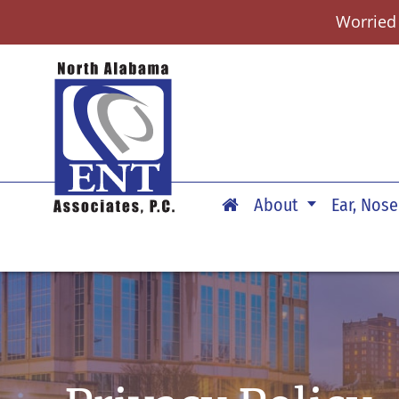
Worried
About
Ear, Nose