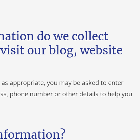
ation do we collect
visit our blog, website
, as appropriate, you may be asked to enter
ss, phone number or other details to help you
information?