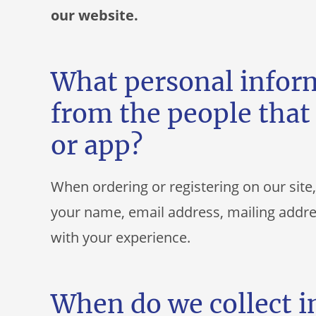
our website.
What personal inform
from the people that 
or app?
When ordering or registering on our site
your name, email address, mailing addre
with your experience.
When do we collect 