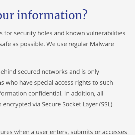
our information?
s for security holes and known vulnerabilities
s safe as possible. We use regular Malware
behind secured networks and is only
s who have special access rights to such
ormation confidential. In addition, all
s encrypted via Secure Socket Layer (SSL)
ures when a user enters, submits or accesses