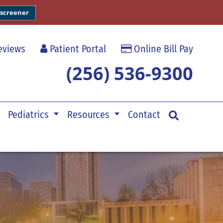
 screener
views
Patient Portal
Online Bill Pay
(256) 536-9300
Pediatrics
Resources
Contact