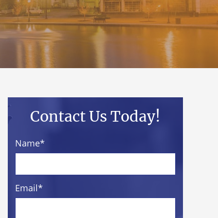
Contact Us Today!
Name
*
Email
*