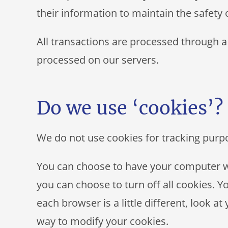
their information to maintain the safety
All transactions are processed through a
processed on our servers.
Do we use ‘cookies’?
We do not use cookies for tracking purp
You can choose to have your computer wa
you can choose to turn off all cookies. Y
each browser is a little different, look a
way to modify your cookies.