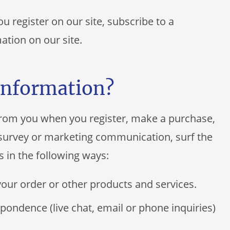
 register on our site, subscribe to a
mation on our site.
information?
from you when you register, make a purchase,
a survey or marketing communication, surf the
s in the following ways:
your order or other products and services.
pondence (live chat, email or phone inquiries)