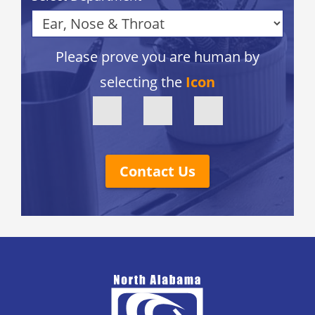
Please prove you are human by
selecting the
Icon
Contact Us