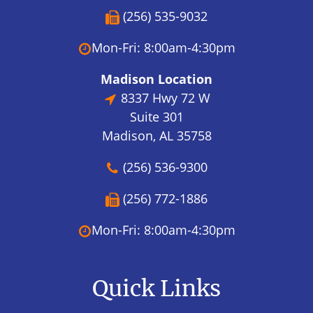
(256) 535-9032
Mon-Fri: 8:00am-4:30pm
Madison Location
8337 Hwy 72 W
Suite 301
Madison, AL 35758
(256) 536-9300
(256) 772-1886
Mon-Fri: 8:00am-4:30pm
Quick Links