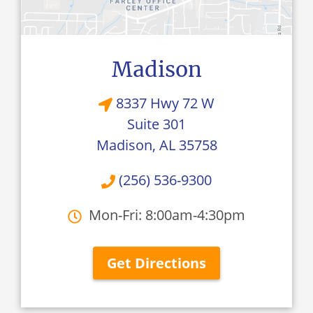
Madison
8337 Hwy 72 W
Suite 301
Madison, AL 35758
(256) 536-9300
Mon-Fri: 8:00am-4:30pm
Get Directions