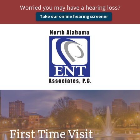
Worried you may have a hearing loss?
Take our online hearing screener
First Time Visit