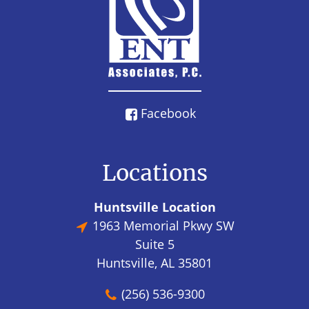
Facebook
Locations
Huntsville Location
1963 Memorial Pkwy SW
Suite 5
Huntsville, AL 35801
(256) 536-9300