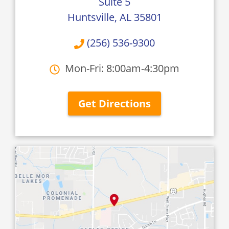
Suite 5
Huntsville, AL 35801
(256) 536-9300
Mon-Fri: 8:00am-4:30pm
Get Directions