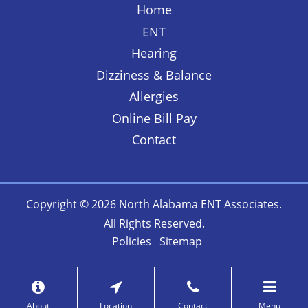
Home
ENT
Hearing
Dizziness & Balance
Allergies
Online Bill Pay
Contact
Copyright © 2026
North Alabama ENT Associates
.
All Rights Reserved.
Policies
Sitemap
About
Location
Contact
Menu