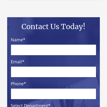
Contact Us Today!
Name
*
Email
*
Phone
*
Select Department
*