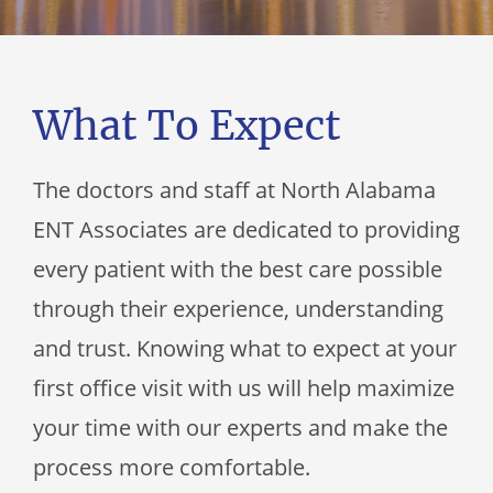
What To Expect
The doctors and staff at
North Alabama
ENT Associates
are dedicated to providing
every patient with the best care possible
through their experience, understanding
and trust. Knowing what to expect at your
first office visit with us will help maximize
your time with our experts and make the
process more comfortable.