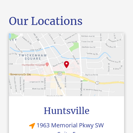
Our Locations
Huntsville
1963 Memorial Pkwy SW