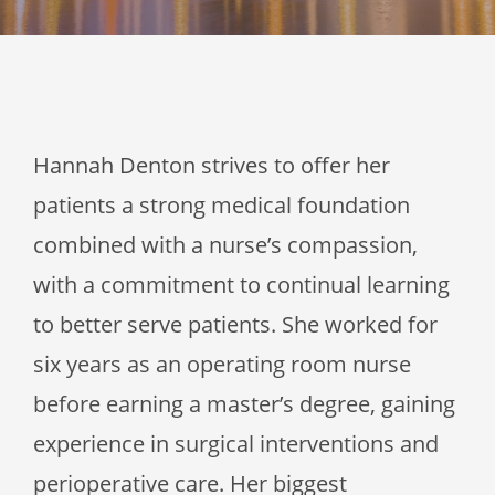
Hannah Denton strives to offer her
patients a strong medical foundation
combined with a nurse’s compassion,
with a commitment to continual learning
to better serve patients. She worked for
six years as an operating room nurse
before earning a master’s degree, gaining
experience in surgical interventions and
perioperative care. Her biggest