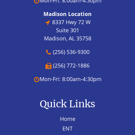
Mon-Fri: 8:00am-4:30pm
Madison Location
8337 Hwy 72 W
Suite 301
Madison, AL 35758
(256) 536-9300
(256) 772-1886
Mon-Fri: 8:00am-4:30pm
Quick Links
Home
ENT