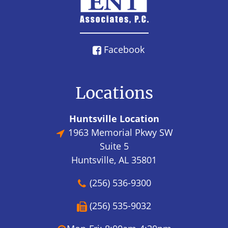
Facebook
Locations
Huntsville Location
1963 Memorial Pkwy SW
Suite 5
Huntsville, AL 35801
(256) 536-9300
(256) 535-9032