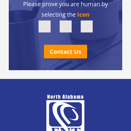
Please prove you are human by
selecting the
Icon
Contact Us