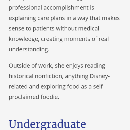
professional accomplishment is
explaining care plans in a way that makes
sense to patients without medical
knowledge, creating moments of real
understanding.
Outside of work, she enjoys reading
historical nonfiction, anything Disney-
related and exploring food as a self-
proclaimed foodie.
Undergraduate