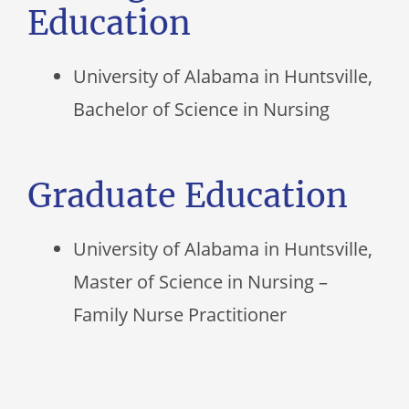
Education
University of Alabama in Huntsville,
Bachelor of Science in Nursing
Graduate Education
University of Alabama in Huntsville,
Master of Science in Nursing –
Family Nurse Practitioner