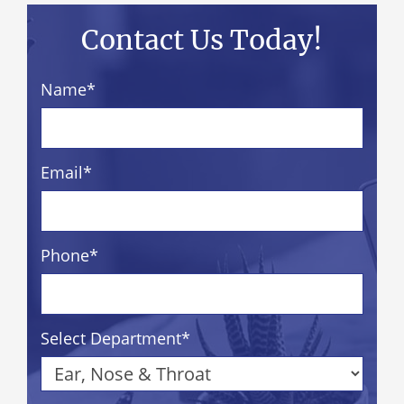
Contact Us Today!
Name
*
Email
*
Phone
*
Select Department
*