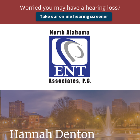
Worried you may have a hearing loss?
Take our online hearing screener
Hannah Denton